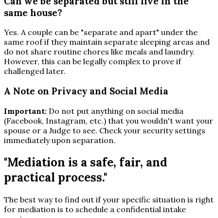
Can we be separated but still live in the
same house?
Yes. A couple can be "separate and apart" under the
same roof if they maintain separate sleeping areas and
do not share routine chores like meals and laundry.
However, this can be legally complex to prove if
challenged later.
A Note on Privacy and Social Media
Important:
Do not put anything on social media
(Facebook, Instagram, etc.) that you wouldn't want your
spouse or a Judge to see. Check your security settings
immediately upon separation.
"Mediation is a safe, fair, and
practical process."
The best way to find out if your specific situation is right
for mediation is to schedule a confidential intake