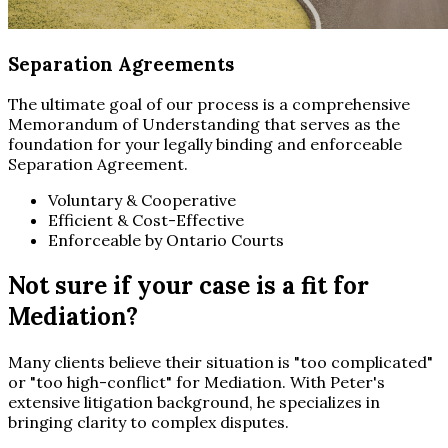
Separation Agreements
The ultimate goal of our process is a comprehensive
Memorandum of Understanding that serves as the
foundation for your legally binding and enforceable
Separation Agreement.
Voluntary & Cooperative
Efficient & Cost-Effective
Enforceable by Ontario Courts
Not sure if your case is a fit for
Mediation?
Many clients believe their situation is "too complicated"
or "too high-conflict" for Mediation. With Peter's
extensive litigation background, he specializes in
bringing clarity to complex disputes.