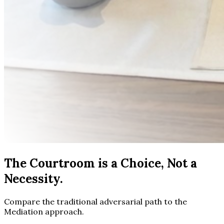
The Courtroom is a Choice, Not a
Necessity.
Compare the traditional adversarial path to the
Mediation approach.