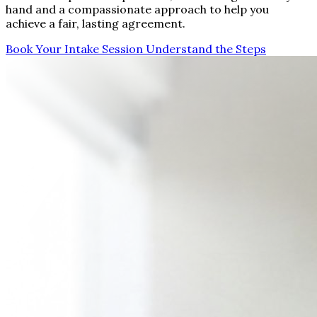
hand and a compassionate approach to help you
achieve a fair, lasting agreement.
Book Your Intake Session
Understand the Steps