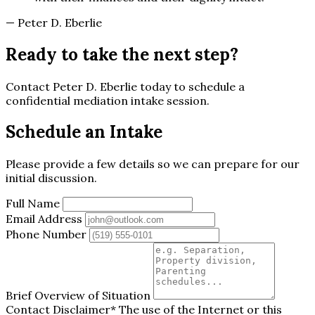
— Peter D. Eberlie
Ready to take the next step?
Contact Peter D. Eberlie today to schedule a
confidential mediation intake session.
Schedule an Intake
Please provide a few details so we can prepare for our
initial discussion.
Full Name
Email Address
Phone Number
Brief Overview of Situation
Contact Disclaimer*
The use of the Internet or this