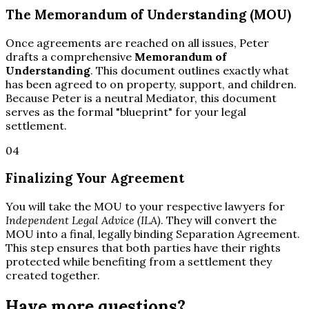
The Memorandum of Understanding (MOU)
Once agreements are reached on all issues, Peter
drafts a comprehensive
Memorandum of
Understanding
. This document outlines exactly what
has been agreed to on property, support, and children.
Because Peter is a neutral Mediator, this document
serves as the formal "blueprint" for your legal
settlement.
04
Finalizing Your Agreement
You will take the MOU to your respective lawyers for
Independent Legal Advice (ILA)
. They will convert the
MOU into a final, legally binding Separation Agreement.
This step ensures that both parties have their rights
protected while benefiting from a settlement they
created together.
Have more questions?