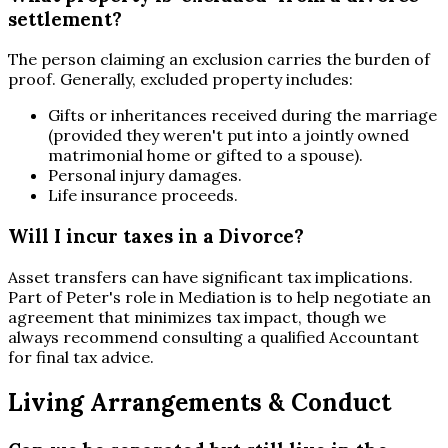
settlement?
The person claiming an exclusion carries the burden of
proof. Generally, excluded property includes:
Gifts or inheritances received during the marriage
(provided they weren't put into a jointly owned
matrimonial home or gifted to a spouse).
Personal injury damages.
Life insurance proceeds.
Will I incur taxes in a Divorce?
Asset transfers can have significant tax implications.
Part of Peter's role in Mediation is to help negotiate an
agreement that minimizes tax impact, though we
always recommend consulting a qualified Accountant
for final tax advice.
Living Arrangements & Conduct