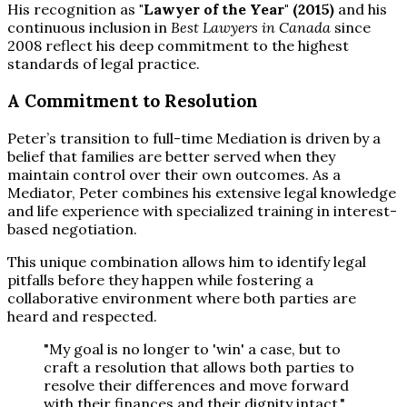
His recognition as
"Lawyer of the Year" (2015)
and his
continuous inclusion in
Best Lawyers in Canada
since
2008 reflect his deep commitment to the highest
standards of legal practice.
A Commitment to Resolution
Peter’s transition to full-time Mediation is driven by a
belief that families are better served when they
maintain control over their own outcomes. As a
Mediator, Peter combines his extensive legal knowledge
and life experience with specialized training in interest-
based negotiation.
This unique combination allows him to identify legal
pitfalls before they happen while fostering a
collaborative environment where both parties are
heard and respected.
"My goal is no longer to 'win' a case, but to
craft a resolution that allows both parties to
resolve their differences and move forward
with their finances and their dignity intact."