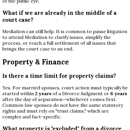
of the public eye.
What if we are already in the middle of a
court case?
Mediation can still help. It is common to pause litigation
to attend Mediation to clarify issues, simplify the
process, or reach a full settlement of all issues that
brings the court case to an end.
Property & Finance
Is there a time limit for property claims?
Yes. For married spouses, court action must typically be
started within
2 years
of a Divorce Judgment or
6 years
after the day of separation—whichever comes first.
Common-law spouses do not have the same statutory
rights and must rely on "trust claims," which are
complex and fact-specific.
What property is "excluded" from a divorce