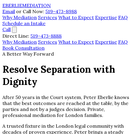
EBERLIE
MEDIATION
Email
or Call Now:
519-473-8988
Why Mediation
Services
What to Expect
Expertise
FAQ
Schedule an Intake
Call
Direct Line:
519-473-8888
Why Mediation
Services
What to Expect
Expertise
FAQ
Book Consultation
A Better Way Forward
Resolve Separation with
Dignity
After 50 years in the Court system, Peter Eberlie knows
that the best outcomes are reached at the table, by the
parties and not by a judges decision. Private,
professional mediation for London families.
A trusted fixture in the London legal community with
decades of proven experience, Peter brings a steady