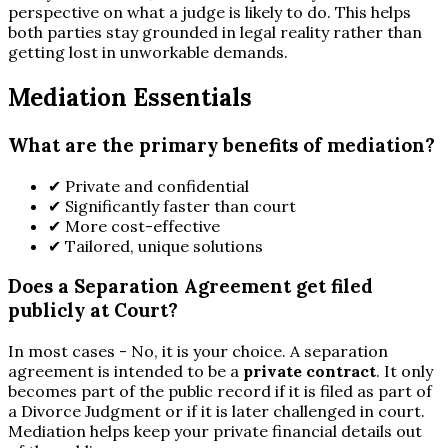
perspective on what a judge is likely to do. This helps
both parties stay grounded in legal reality rather than
getting lost in unworkable demands.
Mediation Essentials
What are the primary benefits of mediation?
✔
Private and confidential
✔
Significantly faster than court
✔
More cost-effective
✔
Tailored, unique solutions
Does a Separation Agreement get filed
publicly at Court?
In most cases - No, it is your choice. A separation
agreement is intended to be a
private contract
. It only
becomes part of the public record if it is filed as part of
a Divorce Judgment or if it is later challenged in court.
Mediation helps keep your private financial details out