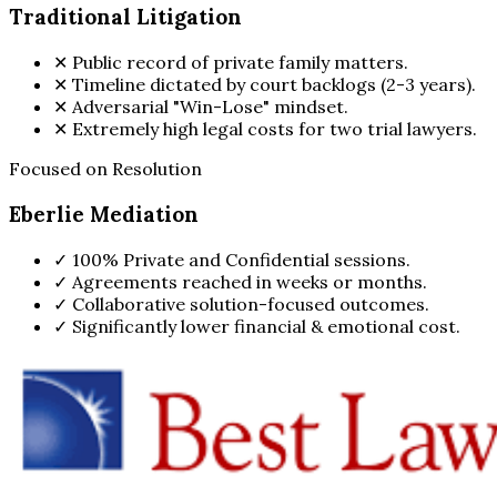
Traditional Litigation
✕
Public record of private family matters.
✕
Timeline dictated by court backlogs (2-3 years).
✕
Adversarial "Win-Lose" mindset.
✕
Extremely high legal costs for two trial lawyers.
Focused on Resolution
Eberlie Mediation
✓
100% Private and Confidential sessions.
✓
Agreements reached in weeks or months.
✓
Collaborative solution-focused outcomes.
✓
Significantly lower financial & emotional cost.