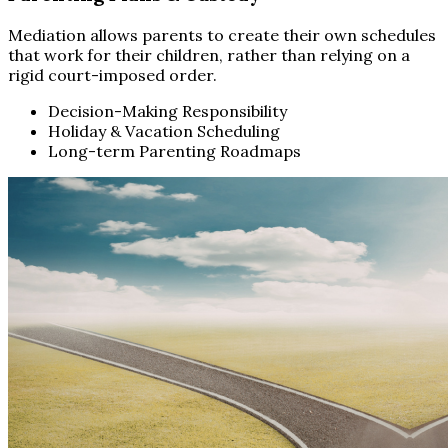
Mediation allows parents to create their own schedules
that work for their children, rather than relying on a
rigid court-imposed order.
Decision-Making Responsibility
Holiday & Vacation Scheduling
Long-term Parenting Roadmaps