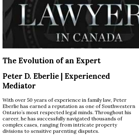
The Evolution of an Expert
Peter D. Eberlie
| Experienced
Mediator
With over 50 years of experience in family law, Peter
Eberlie has earned a reputation as one of Southwestern
Ontario’s most respected legal minds. Throughout his
career, he has successfully navigated thousands of
complex cases, ranging from intricate property
divisions to sensitive parenting disputes.