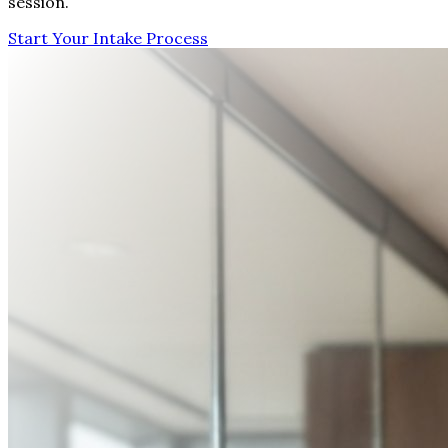
session.
Start Your Intake Process