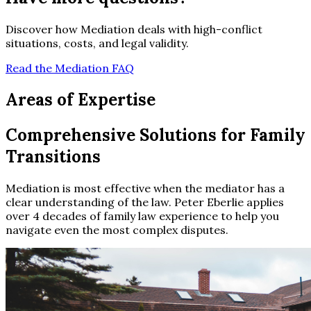
Discover how Mediation deals with high-conflict
situations, costs, and legal validity.
Read the Mediation FAQ
Areas of Expertise
Comprehensive Solutions for Family
Transitions
Mediation is most effective when the mediator has a
clear understanding of the law. Peter Eberlie applies
over 4 decades of family law experience to help you
navigate even the most complex disputes.