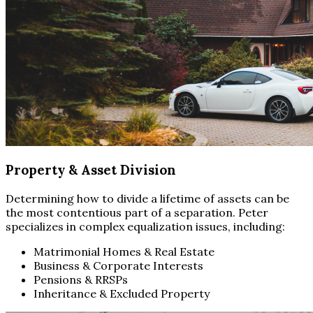
Property & Asset Division
Determining how to divide a lifetime of assets can be
the most contentious part of a separation. Peter
specializes in complex equalization issues, including:
Matrimonial Homes & Real Estate
Business & Corporate Interests
Pensions & RRSPs
Inheritance & Excluded Property