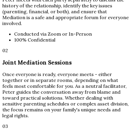
history of the relationship, identify the key issues
(parenting, financial, or both), and ensure that
Mediation is a safe and appropriate forum for everyone
involved.
Conducted via Zoom or In-Person
100% Confidential
02
Joint Mediation Sessions
Once everyone is ready, everyone meets - either
together or in separate rooms, depending on what
feels most comfortable for you. As a neutral facilitator,
Peter guides the conversation away from blame and
toward practical solutions. Whether dealing with
sensitive parenting schedules or complex asset division,
the focus remains on your family's unique needs and
legal rights.
03