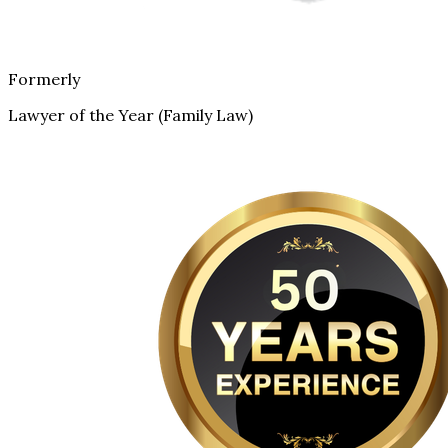
Formerly
Lawyer of the Year (Family Law)