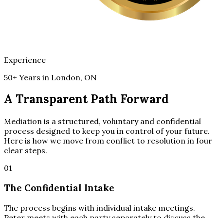
Experience
50+ Years in London, ON
A Transparent Path Forward
Mediation is a structured, voluntary and confidential
process designed to keep you in control of your future.
Here is how we move from conflict to resolution in four
clear steps.
01
The Confidential Intake
The process begins with individual intake meetings.
Peter meets with each party separately to discuss the