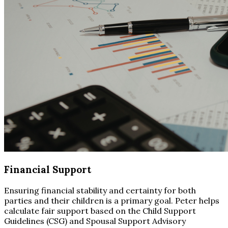
Financial Support
Ensuring financial stability and certainty for both
parties and their children is a primary goal. Peter helps
calculate fair support based on the Child Support
Guidelines (CSG) and Spousal Support Advisory