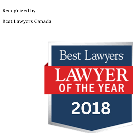
Recognized by
Best Lawyers Canada