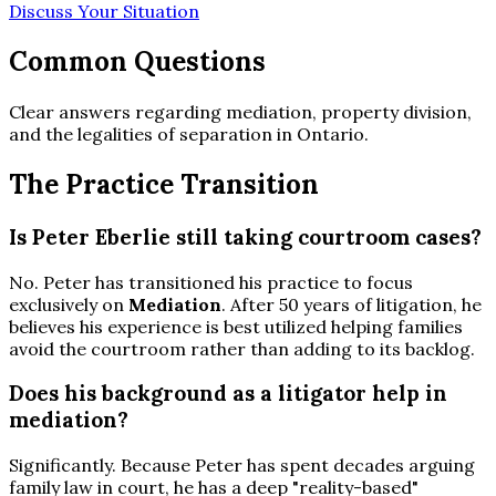
Discuss Your Situation
Common Questions
Clear answers regarding mediation, property division,
and the legalities of separation in Ontario.
The Practice Transition
Is Peter Eberlie still taking courtroom cases?
No. Peter has transitioned his practice to focus
exclusively on
Mediation
. After 50 years of litigation, he
believes his experience is best utilized helping families
avoid the courtroom rather than adding to its backlog.
Does his background as a litigator help in
mediation?
Significantly. Because Peter has spent decades arguing
family law in court, he has a deep "reality-based"