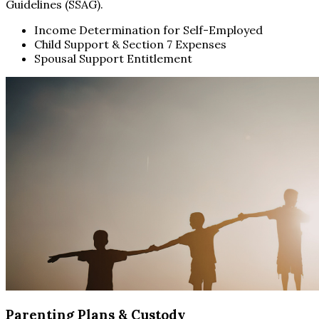
Guidelines (SSAG).
Income Determination for Self-Employed
Child Support & Section 7 Expenses
Spousal Support Entitlement
Parenting Plans & Custody